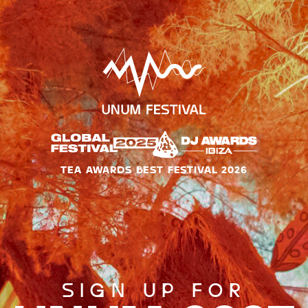
TEA AWARDS BEST FESTIVAL 2026
SIGN UP FOR