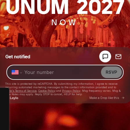
UNUM 2027
NOW