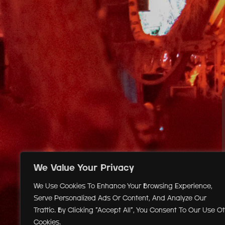
We Value Your Privacy
We Use Cookies To Enhance Your Browsing Experience,
Serve Personalized Ads Or Content, And Analyze Our
Traffic. By Clicking "Accept All", You Consent To Our Use Of
Cookies.