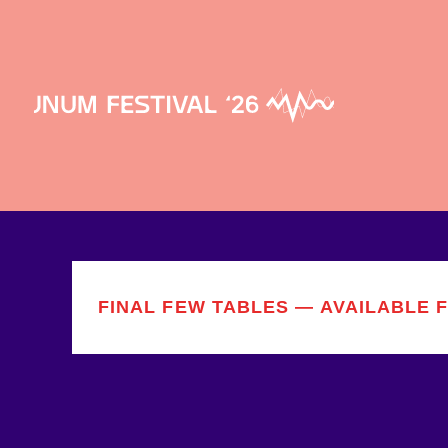
FINAL FEW TABLES — AVAILABLE 