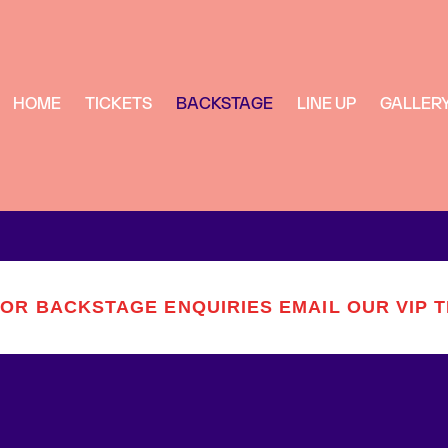
HOME
TICKETS
BACKSTAGE
LINE UP
GALLER
FOR BACKSTAGE ENQUIRIES EMAIL OUR VIP 