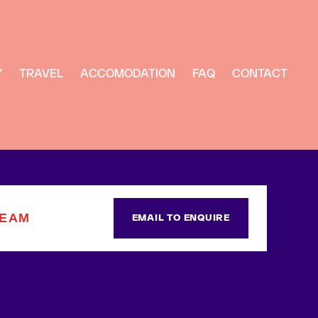
Y
TRAVEL
ACCOMODATION
FAQ
CONTACT
TEAM
EMAIL TO ENQUIRE