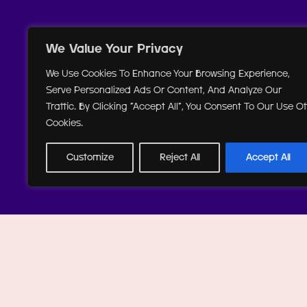
We Value Your Privacy
We Use Cookies To Enhance Your Browsing Experience,
Serve Personalized Ads Or Content, And Analyze Our
Traffic. By Clicking "Accept All", You Consent To Our Use Of
Cookies.
Customize
Reject All
Accept All