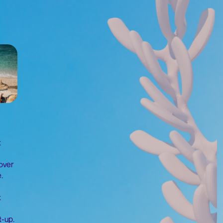
t
over
.
t
t-up.