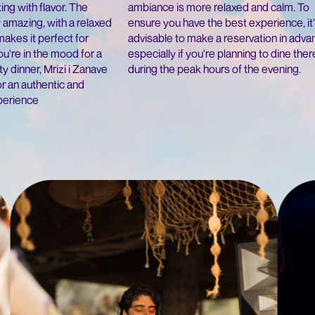
ambiance is more relaxed and calm. To
ing with flavor. The
ensure you have the best experience, it
 amazing, with a relaxed
advisable to make a reservation in adva
makes it perfect for
especially if you're planning to dine ther
u're in the mood for a
during the peak hours of the evening.
rty dinner, Mrizi i Zanave
or an authentic and
xperience