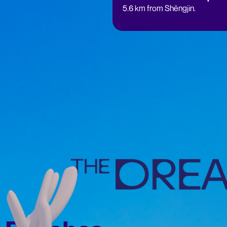
5.6 km from Shëngjin.