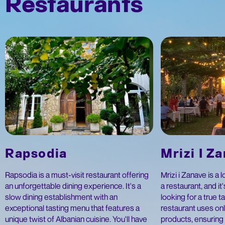
Restaurants
Rapsodia
Mrizi I Z
Rapsodia is a must-visit restaurant offering
Mrizi i Zanave is a 
an unforgettable dining experience. It's a
a restaurant, and it
slow dining establishment with an
looking for a true t
exceptional tasting menu that features a
restaurant uses onl
unique twist of Albanian cuisine. You'll have
products, ensuring 