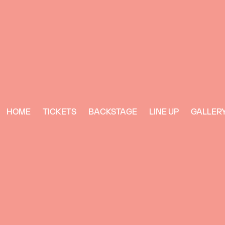
HOME
TICKETS
BACKSTAGE
LINE UP
GALLER