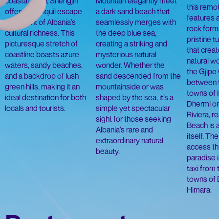
coastal town, Shëngjin
Mountain elegantly meet
this remo
offers a tranquil escape
a dark sand beach that
features 
with a hint of Albania’s
seamlessly merges with
rock form
cultural richness. This
the deep blue sea,
pristine 
picturesque stretch of
creating a striking and
that creat
coastline boasts azure
mysterious natural
natural wo
waters, sandy beaches,
wonder. Whether the
the Gjipe
and a backdrop of lush
sand descended from the
between 
green hills, making it an
mountainside or was
towns of 
ideal destination for both
shaped by the sea, it’s a
Dhermi on
locals and tourists.
simple yet spectacular
Riviera, r
sight for those seeking
Beach is 
Albania’s rare and
itself. Th
extraordinary natural
access th
beauty.
paradise i
taxi from
towns of 
Himara.