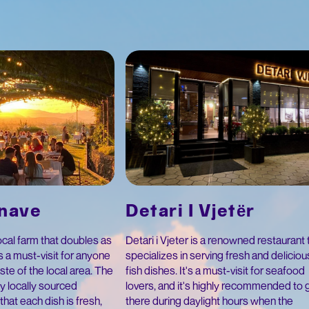
Detari I Vjetër
anave
Detari i Vjeter is a renowned restaurant 
local farm that doubles as
specializes in serving fresh and deliciou
's a must-visit for anyone
fish dishes. It's a must-visit for seafood
aste of the local area. The
lovers, and it's highly recommended to 
y locally sourced
there during daylight hours when the
that each dish is fresh,