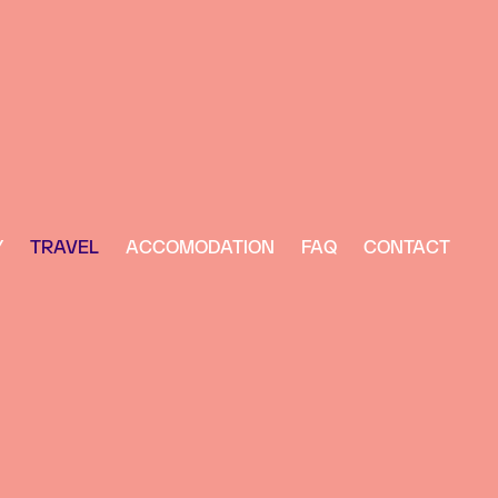
Y
TRAVEL
ACCOMODATION
FAQ
CONTACT