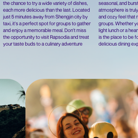
the chance to try a wide variety of dishes,
seasonal, and burst
each more delicious than the last. Located
atmosphere is truly
just 5 minutes away from Shengjin city by
and cozy feel that 
taxi, it's a perfect spot for groups to gather
groups. Whether yo
and enjoy a memorable meal. Don't miss
light lunch or a hea
the opportunity to visit Rapsodia and treat
is the place to be f
your taste buds to a culinary adventure
delicious dining e