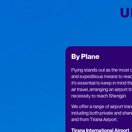
U
By Plane
Flying stands out as the most 
and expeditious means to reac
it’s essential to keep in mind tha
air travel, arranging an airport t
necessity to reach Shengjin.
We offer a range of airport tran
including both private and shar
and from Tirana Airport.
Tirana International Airport