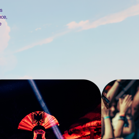
's
nce,
e