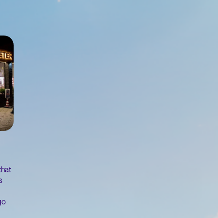
that
s
go