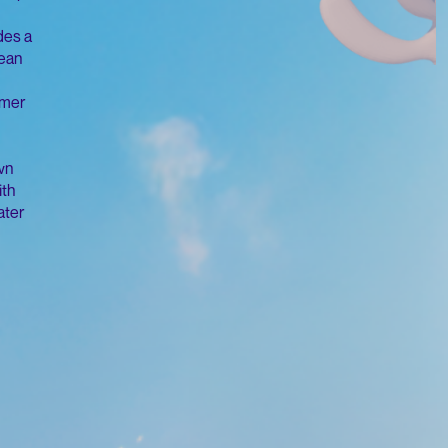
des a
ean
mmer
wn
ith
ater