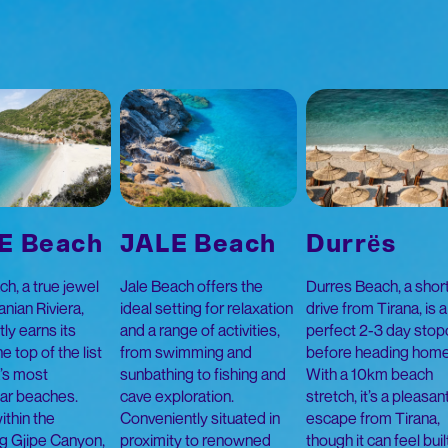
E Beach
JALE Beach
Durrës
h, a true jewel
Jale Beach offers the
Durres Beach, a shor
anian Riviera,
ideal setting for relaxation
drive from Tirana, is a
ly earns its
and a range of activities,
perfect 2-3 day stop
e top of the list
from swimming and
before heading home
a’s most
sunbathing to fishing and
With a 10km beach
ar beaches.
cave exploration.
stretch, it’s a pleasan
ithin the
Conveniently situated in
escape from Tirana,
g Gjipe Canyon,
proximity to renowned
though it can feel buil