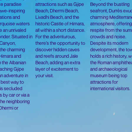
te paradise
attractions such as Gjipe
Beyond the bustling
awe-inspiring
Beach, Dhermi Beach,
seafront, Durrës exu
ations and
Livadhi Beach, and the
charming Mediterran
turquoise waters
historic Castle of Himara,
atmosphere, offering
e an unrivaled
all within a short distance.
respite from the su
nder. Situated in
For the adventurous,
crowds and noise.
 Canyon,
there’s the opportunity to
Despite its modern
the charming
discover hidden caves
development, the to
Himara and
and reefs around Jale
holds a rich history, w
 the Albanian
Beach, adding an extra
the Roman amphithe
eaching Gjipe
layer of excitement to
and archaeological
an adventure in
your visit.
museum being top
e best way to
attractions for
is secluded
international visitors.
s by car or via a
 the neighboring
Dhermi or