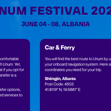
NUM FESTIVAL 20
JUNE 04 - 08, ALBANIA
Car & Ferry
comfortable
You will find the best route to Unum by 
h Unum. Yet,
your onboard navigation system. Here a
t if you opt for
coordinates you need for your trip.
ransfer is a
Shëngjin, Albania
Post Code: 4503
sfer options,
41.8119° N, 19.5881° E
ed services to