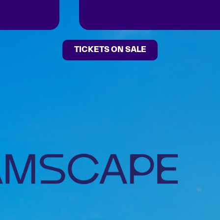
TICKETS ON SALE