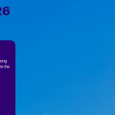
26
using
re the