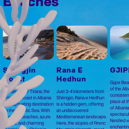
Beaches
Shëngjin
Rana E
GJIP
Coast
Hedhun
Gjipe Beac
of the Alb
Located near Tirana, the
Just 3-4 kilometers from
consistent
Shëngjin Coast in Albania
Shëngjin, Rana e Hedhun
place at th
is a captivating destination
is a hidden gem, offering
of Albani
on the Adriatic Sea. With
an undiscovered
spectacul
its sandy beaches, azure
Mediterranean landscape.
Nestled w
waters, and charming
Here, the slopes of Rrenc
enchantin